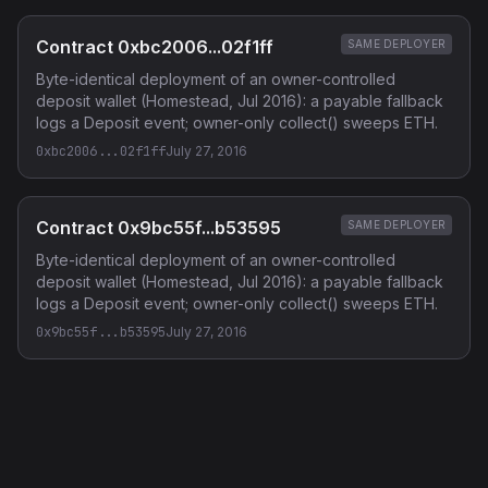
Contract 0xbc2006...02f1ff
SAME DEPLOYER
Byte-identical deployment of an owner-controlled
deposit wallet (Homestead, Jul 2016): a payable fallback
logs a Deposit event; owner-only collect() sweeps ETH.
0xbc2006...02f1ff
July 27, 2016
Contract 0x9bc55f...b53595
SAME DEPLOYER
Byte-identical deployment of an owner-controlled
deposit wallet (Homestead, Jul 2016): a payable fallback
logs a Deposit event; owner-only collect() sweeps ETH.
0x9bc55f...b53595
July 27, 2016
Privacy Policy
·
Terms of Service