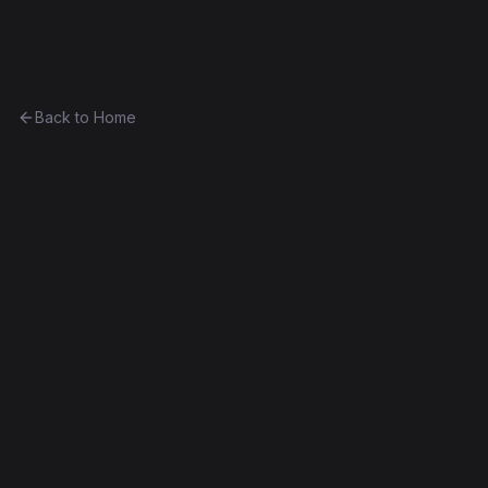
Ethereum History
Back to Home
Contract
0x25fe5a709ca0...d86b504069d6
0x25fe5a709ca0...d86b504069d6
DAO Fork
Exact Bytecode Match
Edit this contract