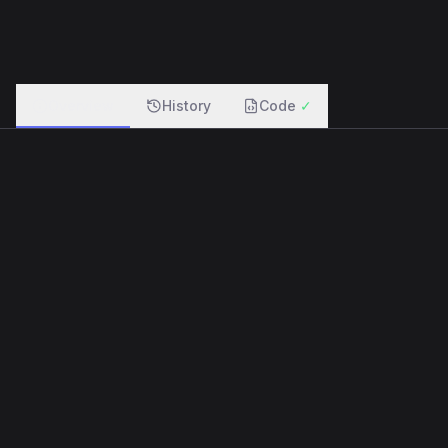
f
Embed
Compare
Overview
History
Code
✓
DAO Fork
Era
Verified Source
Historical Significance
One of 1,203 byte-identical deployments of a
minimal owner deposit wallet, the optimizer-ON
build of the canonical depositwallet contract.