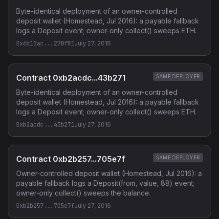
Byte-identical deployment of an owner-controlled
deposit wallet (Homestead, Jul 2016): a payable fallback
logs a Deposit event; owner-only collect() sweeps ETH.
0x6b15ac...270f81
July 27, 2016
Contract 0xb2acdc...43b271
SAME DEPLOYER
Byte-identical deployment of an owner-controlled
deposit wallet (Homestead, Jul 2016): a payable fallback
logs a Deposit event; owner-only collect() sweeps ETH.
0xb2acdc...43b271
July 27, 2016
Contract 0xb2b257...705e7f
SAME DEPLOYER
Owner-controlled deposit wallet (Homestead, Jul 2016): a
payable fallback logs a Deposit(from, value, 88) event;
owner-only collect() sweeps the balance.
0xb2b257...705e7f
July 27, 2016