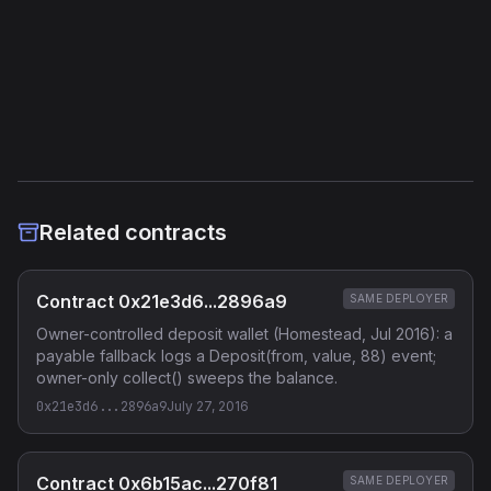
External Links
Etherscan
Verified Source (if any)
Related contracts
Contract 0x21e3d6...2896a9
SAME DEPLOYER
Owner-controlled deposit wallet (Homestead, Jul 2016): a
payable fallback logs a Deposit(from, value, 88) event;
owner-only collect() sweeps the balance.
0x21e3d6...2896a9
July 27, 2016
Contract 0x6b15ac...270f81
SAME DEPLOYER