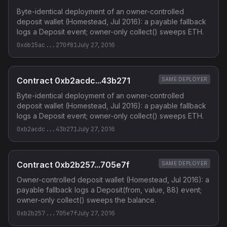
Byte-identical deployment of an owner-controlled
deposit wallet (Homestead, Jul 2016): a payable fallback
logs a Deposit event; owner-only collect() sweeps ETH.
0x6b15ac...270f81
July 27, 2016
Contract 0xb2acdc...43b271
SAME DEPLOYER
Byte-identical deployment of an owner-controlled
deposit wallet (Homestead, Jul 2016): a payable fallback
logs a Deposit event; owner-only collect() sweeps ETH.
0xb2acdc...43b271
July 27, 2016
Contract 0xb2b257...705e7f
SAME DEPLOYER
Owner-controlled deposit wallet (Homestead, Jul 2016): a
payable fallback logs a Deposit(from, value, 88) event;
owner-only collect() sweeps the balance.
0xb2b257...705e7f
July 27, 2016