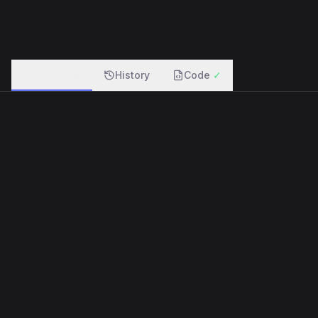
f
Embed
Compare
Overview
History
Code
✓
DAO Fork
Era
Verified Source
Historical Significance
One of 1,203 byte-identical deployments of a
minimal owner deposit wallet, the optimizer-ON
build of the canonical depositwallet contract.