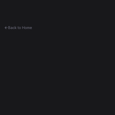
Ethereum History
Back to Home
Contract
0x1e541a8ba211...7dd66165fb8a
0x1e541a8ba211...7dd66165fb8a
DAO Fork
Exact Bytecode Match
Edit this contract