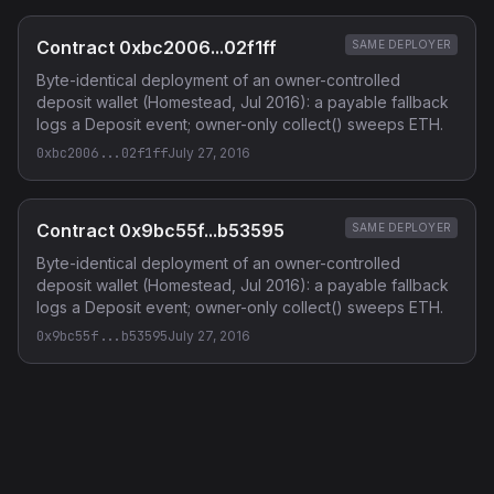
Contract 0xbc2006...02f1ff
SAME DEPLOYER
Byte-identical deployment of an owner-controlled
deposit wallet (Homestead, Jul 2016): a payable fallback
logs a Deposit event; owner-only collect() sweeps ETH.
0xbc2006...02f1ff
July 27, 2016
Contract 0x9bc55f...b53595
SAME DEPLOYER
Byte-identical deployment of an owner-controlled
deposit wallet (Homestead, Jul 2016): a payable fallback
logs a Deposit event; owner-only collect() sweeps ETH.
0x9bc55f...b53595
July 27, 2016
Privacy Policy
·
Terms of Service