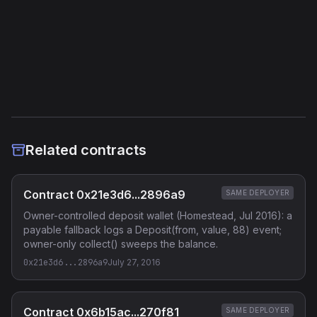
External Links
Etherscan
Verified Source (if any)
Related contracts
Contract 0x21e3d6...2896a9
SAME DEPLOYER
Owner-controlled deposit wallet (Homestead, Jul 2016): a
payable fallback logs a Deposit(from, value, 88) event;
owner-only collect() sweeps the balance.
0x21e3d6...2896a9
July 27, 2016
Contract 0x6b15ac...270f81
SAME DEPLOYER