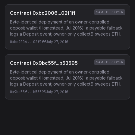
Contract 0xbc2006...02f1ff
SAME DEPLOYER
Byte-identical deployment of an owner-controlled
deposit wallet (Homestead, Jul 2016): a payable fallback
logs a Deposit event; owner-only collect() sweeps ETH.
0xbc2006...02f1ff
July 27, 2016
Contract 0x9bc55f...b53595
SAME DEPLOYER
Byte-identical deployment of an owner-controlled
deposit wallet (Homestead, Jul 2016): a payable fallback
logs a Deposit event; owner-only collect() sweeps ETH.
0x9bc55f...b53595
July 27, 2016
Privacy Policy
·
Terms of Service