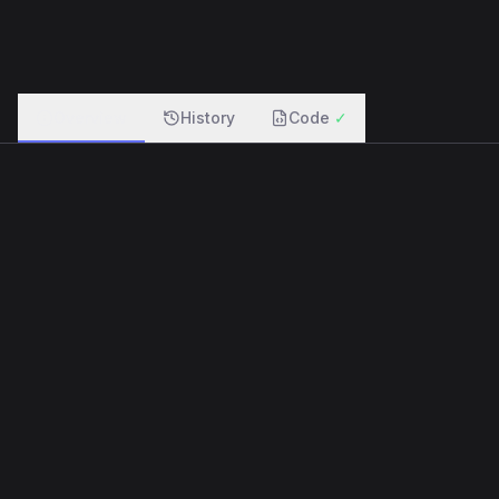
f
Embed
Compare
Overview
History
Code
✓
DAO Fork
Era
Verified Source
Historical Significance
One of 1,203 byte-identical deployments of a
minimal owner deposit wallet, the optimizer-ON
build of the canonical depositwallet contract.