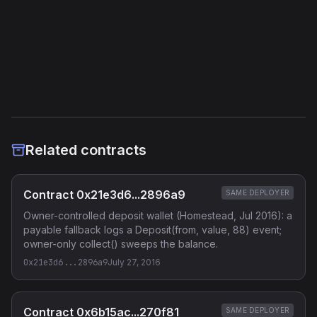
External Links
Etherscan
Verified Source (if any)
Related contracts
Contract 0x21e3d6...2896a9
SAME DEPLOYER
Owner-controlled deposit wallet (Homestead, Jul 2016): a
payable fallback logs a Deposit(from, value, 88) event;
owner-only collect() sweeps the balance.
0x21e3d6...2896a9
July 27, 2016
Contract 0x6b15ac...270f81
SAME DEPLOYER