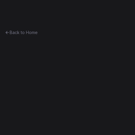
Ethereum History
Back to Home
Contract
0x1d4494a7a7f8...20d706672b1a
0x1d4494a7a7f8...20d706672b1a
DAO Fork
Exact Bytecode Match
Edit this contract