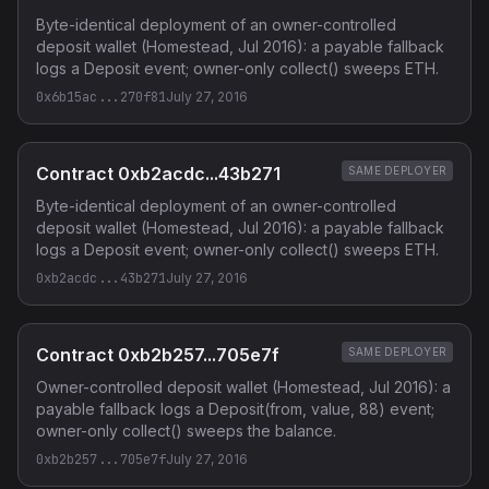
Byte-identical deployment of an owner-controlled
deposit wallet (Homestead, Jul 2016): a payable fallback
logs a Deposit event; owner-only collect() sweeps ETH.
0x6b15ac...270f81
July 27, 2016
Contract 0xb2acdc...43b271
SAME DEPLOYER
Byte-identical deployment of an owner-controlled
deposit wallet (Homestead, Jul 2016): a payable fallback
logs a Deposit event; owner-only collect() sweeps ETH.
0xb2acdc...43b271
July 27, 2016
Contract 0xb2b257...705e7f
SAME DEPLOYER
Owner-controlled deposit wallet (Homestead, Jul 2016): a
payable fallback logs a Deposit(from, value, 88) event;
owner-only collect() sweeps the balance.
0xb2b257...705e7f
July 27, 2016