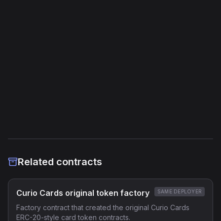
Jump Instructions
41
Storage Operations
19
External Links
Etherscan
Verified Source (if any)
Related contracts
Curio Cards original token factory
SAME DEPLOYER
Factory contract that created the original Curio Cards
ERC-20-style card token contracts.