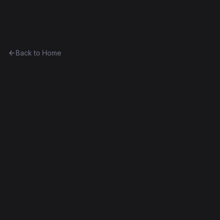
Ethereum History
Back to Home
CurioVendingMachine_1
vending-machine
0x1d3c5728b682...b4170c4d543b
Spurious Dragon
Source Verified
Edit this contract
f