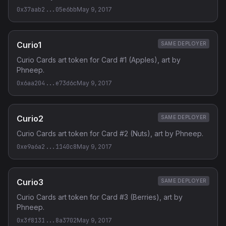
0x37aab2...05e6bb
May 9, 2017
Curio1
SAME DEPLOYER
Curio Cards art token for Card #1 (Apples), art by
Phneep.
0x6aa204...e73d6c
May 9, 2017
Curio2
SAME DEPLOYER
Curio Cards art token for Card #2 (Nuts), art by Phneep.
0xe9a6a2...1140c8
May 9, 2017
Curio3
SAME DEPLOYER
Curio Cards art token for Card #3 (Berries), art by
Phneep.
0x3f8131...8a3702
May 9, 2017