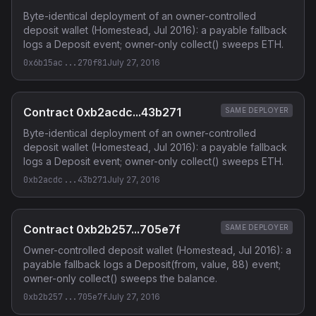
Byte-identical deployment of an owner-controlled
deposit wallet (Homestead, Jul 2016): a payable fallback
logs a Deposit event; owner-only collect() sweeps ETH.
0x6b15ac...270f81
July 27, 2016
Contract 0xb2acdc...43b271
SAME DEPLOYER
Byte-identical deployment of an owner-controlled
deposit wallet (Homestead, Jul 2016): a payable fallback
logs a Deposit event; owner-only collect() sweeps ETH.
0xb2acdc...43b271
July 27, 2016
Contract 0xb2b257...705e7f
SAME DEPLOYER
Owner-controlled deposit wallet (Homestead, Jul 2016): a
payable fallback logs a Deposit(from, value, 88) event;
owner-only collect() sweeps the balance.
0xb2b257...705e7f
July 27, 2016