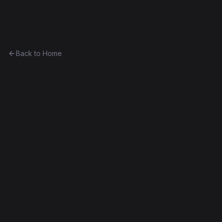
Ethereum History
Back to Home
Contract
0x1d01a0ad825c...9dcd2c4391c3
0x1d01a0ad825c...9dcd2c4391c3
DAO Fork
Exact Bytecode Match
Edit this contract