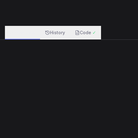
f
Embed
Compare
Overview
History
Code
✓
DAO Fork
Era
Verified Source
Historical Significance
One of 1,203 byte-identical deployments of a
minimal owner deposit wallet, the optimizer-ON
build of the canonical depositwallet contract.