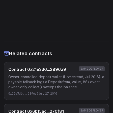
External Links
Etherscan
Verified Source (if any)
Related contracts
Contract 0x21e3d6...2896a9
SAME DEPLOYER
Owner-controlled deposit wallet (Homestead, Jul 2016): a
payable fallback logs a Deposit(from, value, 88) event;
owner-only collect() sweeps the balance.
0x21e3d6...2896a9
July 27, 2016
Contract 0x6b15ac...270f81
SAME DEPLOYER