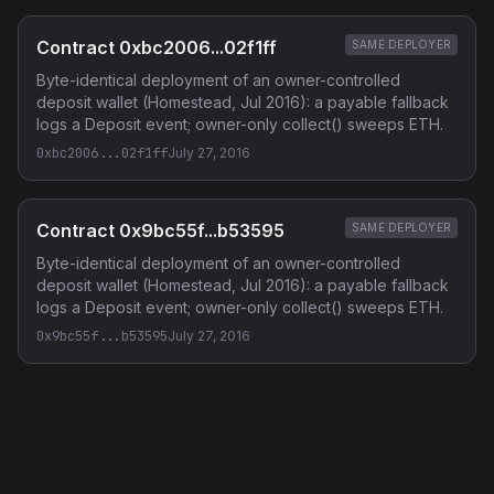
Contract 0xbc2006...02f1ff
SAME DEPLOYER
Byte-identical deployment of an owner-controlled
deposit wallet (Homestead, Jul 2016): a payable fallback
logs a Deposit event; owner-only collect() sweeps ETH.
0xbc2006...02f1ff
July 27, 2016
Contract 0x9bc55f...b53595
SAME DEPLOYER
Byte-identical deployment of an owner-controlled
deposit wallet (Homestead, Jul 2016): a payable fallback
logs a Deposit event; owner-only collect() sweeps ETH.
0x9bc55f...b53595
July 27, 2016
Privacy Policy
·
Terms of Service