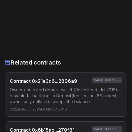
External Links
Etherscan
Verified Source (if any)
Related contracts
Contract 0x21e3d6...2896a9
SAME DEPLOYER
Owner-controlled deposit wallet (Homestead, Jul 2016): a
payable fallback logs a Deposit(from, value, 88) event;
owner-only collect() sweeps the balance.
0x21e3d6...2896a9
July 27, 2016
Contract 0x6b15ac...270f81
SAME DEPLOYER