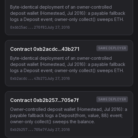
Byte-identical deployment of an owner-controlled
deposit wallet (Homestead, Jul 2016): a payable fallback
logs a Deposit event; owner-only collect() sweeps ETH.
0x6b15ac...270f81
July 27, 2016
Contract 0xb2acdc...43b271
SAME DEPLOYER
Byte-identical deployment of an owner-controlled
deposit wallet (Homestead, Jul 2016): a payable fallback
logs a Deposit event; owner-only collect() sweeps ETH.
0xb2acdc...43b271
July 27, 2016
Contract 0xb2b257...705e7f
SAME DEPLOYER
Owner-controlled deposit wallet (Homestead, Jul 2016): a
payable fallback logs a Deposit(from, value, 88) event;
owner-only collect() sweeps the balance.
0xb2b257...705e7f
July 27, 2016