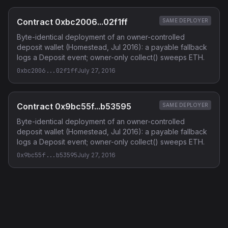
Contract 0xbc2006...02f1ff
SAME DEPLOYER
Byte-identical deployment of an owner-controlled
deposit wallet (Homestead, Jul 2016): a payable fallback
logs a Deposit event; owner-only collect() sweeps ETH.
0xbc2006...02f1ff
July 27, 2016
Contract 0x9bc55f...b53595
SAME DEPLOYER
Byte-identical deployment of an owner-controlled
deposit wallet (Homestead, Jul 2016): a payable fallback
logs a Deposit event; owner-only collect() sweeps ETH.
0x9bc55f...b53595
July 27, 2016
Privacy Policy
·
Terms of Service