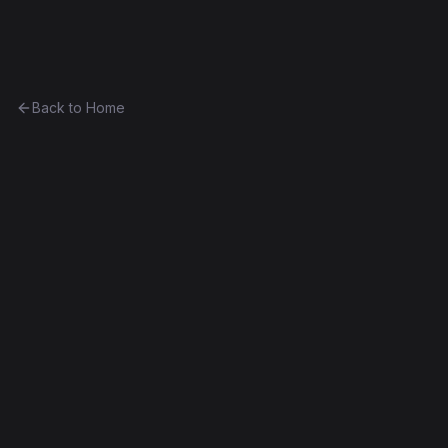
Ethereum History
Back to Home
Contract
0x1aef4d3c69f2...fbdc82d78f48
0x1aef4d3c69f2...fbdc82d78f48
DAO Fork
Exact Bytecode Match
Edit this contract