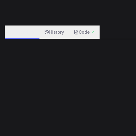
f
Embed
Compare
Overview
History
Code
✓
DAO Fork
Era
Verified Source
Historical Significance
One of 1,203 byte-identical deployments of a
minimal owner deposit wallet, the optimizer-ON
build of the canonical depositwallet contract.