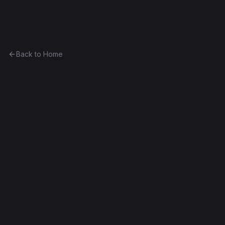
Ethereum History
Back to Home
Greeter
Unknown
0x1702c089c3d4...e41c214d6939
Frontier
Contract #116
Exact Bytecode Match
Edit this contract
f
Embed
Compare