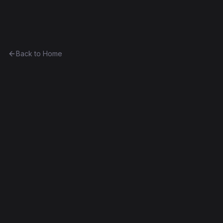
Ethereum History
Back to Home
Jokoin
Token
0x14cd3aa183ee...7adfed6dd181
Frontier
Contract #3,307
Exact Bytecode Match
Edit this contract