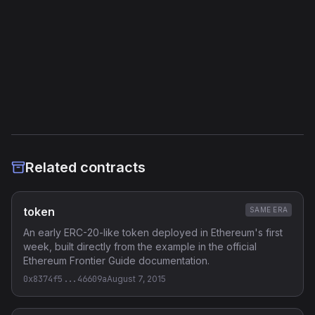
External Links
Etherscan
Verified Source (if any)
Related contracts
token
SAME ERA
An early ERC-20-like token deployed in Ethereum's first
week, built directly from the example in the official
Ethereum Frontier Guide documentation.
0x8374f5...46609a
August 7, 2015