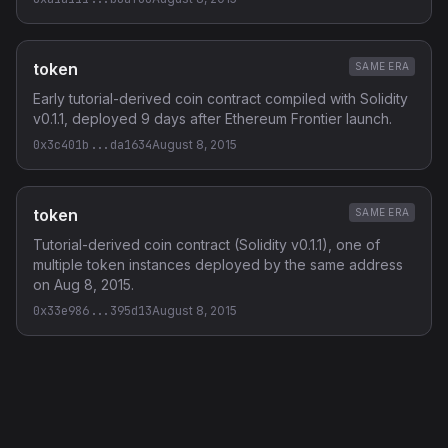
token
SAME ERA
Early tutorial-derived coin contract compiled with Solidity
v0.1.1, deployed 9 days after Ethereum Frontier launch.
0x3c401b...da1634
August 8, 2015
token
SAME ERA
Tutorial-derived coin contract (Solidity v0.1.1), one of
multiple token instances deployed by the same address
on Aug 8, 2015.
0x33e986...395d13
August 8, 2015
Privacy Policy
·
Terms of Service