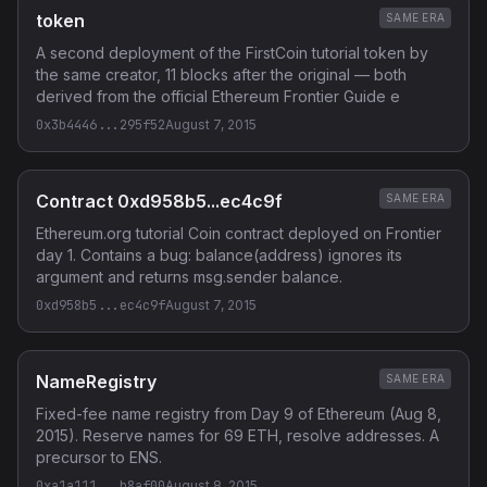
token
SAME ERA
A second deployment of the FirstCoin tutorial token by
the same creator, 11 blocks after the original — both
derived from the official Ethereum Frontier Guide e
0x3b4446...295f52
August 7, 2015
Contract 0xd958b5...ec4c9f
SAME ERA
Ethereum.org tutorial Coin contract deployed on Frontier
day 1. Contains a bug: balance(address) ignores its
argument and returns msg.sender balance.
0xd958b5...ec4c9f
August 7, 2015
NameRegistry
SAME ERA
Fixed-fee name registry from Day 9 of Ethereum (Aug 8,
2015). Reserve names for 69 ETH, resolve addresses. A
precursor to ENS.
0xa1a111...b8af00
August 8, 2015