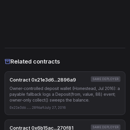
External Links
Etherscan
Verified Source (if any)
Related contracts
Contract 0x21e3d6...2896a9
SAME DEPLOYER
Owner-controlled deposit wallet (Homestead, Jul 2016): a
payable fallback logs a Deposit(from, value, 88) event;
owner-only collect() sweeps the balance.
0x21e3d6...2896a9
July 27, 2016
Contract 0x6b15ac...270f81
SAME DEPLOYER