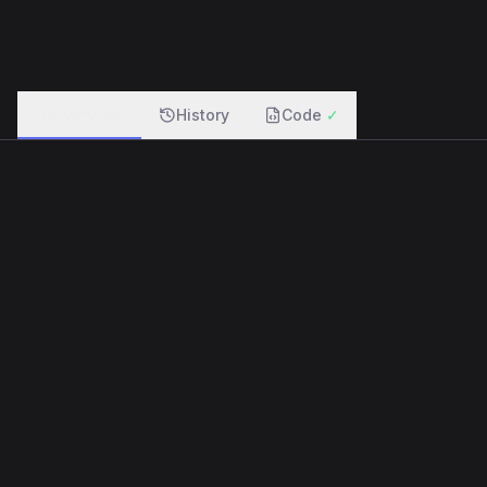
f
Embed
Compare
Overview
History
Code
✓
DAO Fork
Era
Verified Source
Historical Significance
One of 1,203 byte-identical deployments of a
minimal owner deposit wallet, the optimizer-ON
build of the canonical depositwallet contract.