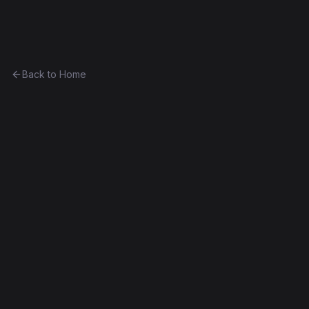
Ethereum History
Back to Home
Contract
0x135892de70ab...3e318ffc1fd3
0x135892de70ab...3e318ffc1fd3
DAO Fork
Exact Bytecode Match
Edit this contract