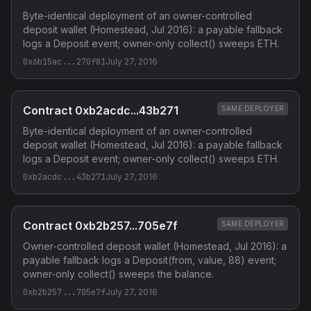
Byte-identical deployment of an owner-controlled
deposit wallet (Homestead, Jul 2016): a payable fallback
logs a Deposit event; owner-only collect() sweeps ETH.
0x6b15ac...270f81
July 27, 2016
Contract 0xb2acdc...43b271
SAME DEPLOYER
Byte-identical deployment of an owner-controlled
deposit wallet (Homestead, Jul 2016): a payable fallback
logs a Deposit event; owner-only collect() sweeps ETH.
0xb2acdc...43b271
July 27, 2016
Contract 0xb2b257...705e7f
SAME DEPLOYER
Owner-controlled deposit wallet (Homestead, Jul 2016): a
payable fallback logs a Deposit(from, value, 88) event;
owner-only collect() sweeps the balance.
0xb2b257...705e7f
July 27, 2016