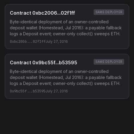
Contract 0xbc2006...02f1ff
SAME DEPLOYER
Byte-identical deployment of an owner-controlled
deposit wallet (Homestead, Jul 2016): a payable fallback
logs a Deposit event; owner-only collect() sweeps ETH.
0xbc2006...02f1ff
July 27, 2016
Contract 0x9bc55f...b53595
SAME DEPLOYER
Byte-identical deployment of an owner-controlled
deposit wallet (Homestead, Jul 2016): a payable fallback
logs a Deposit event; owner-only collect() sweeps ETH.
0x9bc55f...b53595
July 27, 2016
Privacy Policy
·
Terms of Service