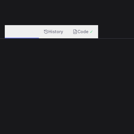
f
Embed
Compare
Overview
History
Code
✓
Homestead
Era
Verified Source
Historical Significance
One of 1,203 byte-identical deployments of a
minimal owner deposit wallet, the optimizer-ON
build of the canonical depositwallet contract.