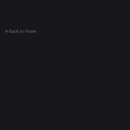
Ethereum History
Back to Home
Contract
0x0967f4c5c561...80bc4b388818
0x0967f4c5c561...80bc4b388818
Homestead
Exact Bytecode Match
Edit this contract