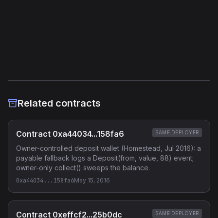
External Links
Etherscan
Verified Source (if any)
Related contracts
Contract 0xa44034...158fa6
SAME DEPLOYER
Owner-controlled deposit wallet (Homestead, Jul 2016): a
payable fallback logs a Deposit(from, value, 88) event;
owner-only collect() sweeps the balance.
0xa44034...158fa6
May 15, 2016
Contract 0xeffcf2...25b0dc
SAME DEPLOYER