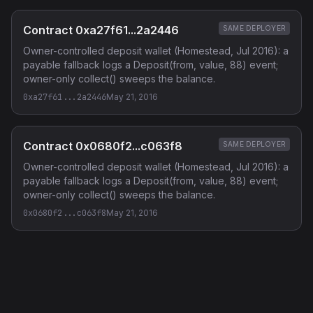
Contract 0xa27f61...2a2446
SAME DEPLOYER
Owner-controlled deposit wallet (Homestead, Jul 2016): a
payable fallback logs a Deposit(from, value, 88) event;
owner-only collect() sweeps the balance.
0xa27f61...2a2446
May 21, 2016
Contract 0x0680f2...c063f8
SAME DEPLOYER
Owner-controlled deposit wallet (Homestead, Jul 2016): a
payable fallback logs a Deposit(from, value, 88) event;
owner-only collect() sweeps the balance.
0x0680f2...c063f8
May 21, 2016
Privacy Policy
·
Terms of Service