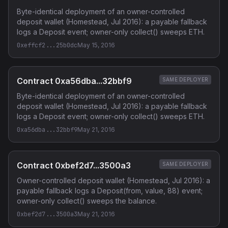
Byte-identical deployment of an owner-controlled
deposit wallet (Homestead, Jul 2016): a payable fallback
logs a Deposit event; owner-only collect() sweeps ETH.
0xeffcf2...25b0dc
May 15, 2016
Contract 0xa56dba...32bbf9
SAME DEPLOYER
Byte-identical deployment of an owner-controlled
deposit wallet (Homestead, Jul 2016): a payable fallback
logs a Deposit event; owner-only collect() sweeps ETH.
0xa56dba...32bbf9
May 21, 2016
Contract 0xbef2d7...3500a3
SAME DEPLOYER
Owner-controlled deposit wallet (Homestead, Jul 2016): a
payable fallback logs a Deposit(from, value, 88) event;
owner-only collect() sweeps the balance.
0xbef2d7...3500a3
May 21, 2016