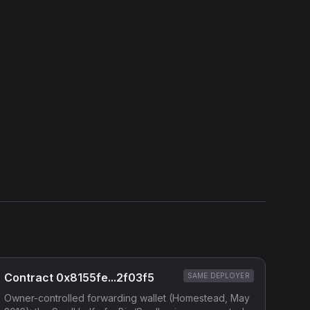
View Verification Proof
Show source code (
Solidity
)
External Links
Etherscan
Verified Source (if any)
Contract 0x8155fe...2f03f5
SAME DEPLOYER
Owner-controlled forwarding wallet (Homestead, May