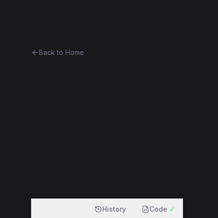
Ethereum History
Bro
Back to Home
Contract 0x012d89ac787b...d7
0x012d89ac787b...d70b33e17890
f
Overview
History
Code
✓