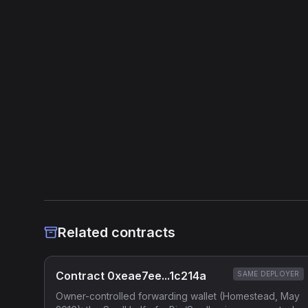
Related contracts
Contract 0xeae7ee...1c214a
SAME DEPLOYER
Owner-controlled forwarding wallet (Homestead, May