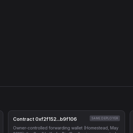
Contract 0xf2f152...b9f106
SAME DEPLOYER
Owner-controlled forwarding wallet (Homestead, May